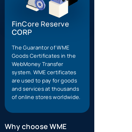
FinCore Reserve
CORP
The Guarantor of WME
Goods Certificates in the
WebMoney Transfer
system. WME certificates
are used to pay for goods
and services at thousands
of online stores worldwide.
Why choose WME