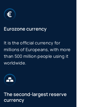
Eurozone currency
It is the official currency for
millions of Europeans, with more
than 500 million people using it
worldwide.
The second-largest reserve
currency