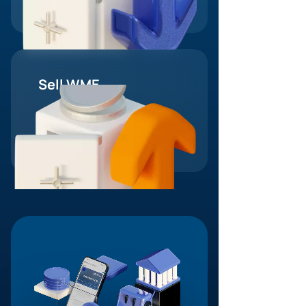
Sell WME