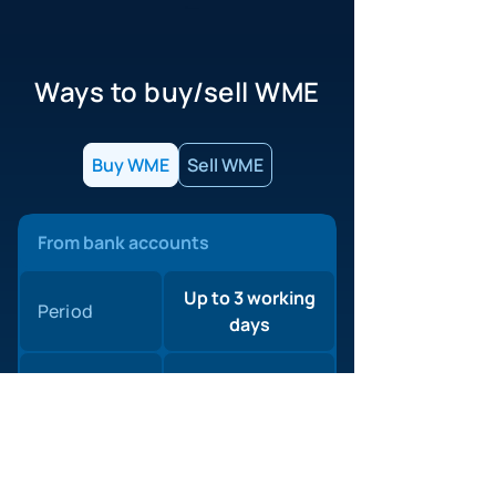
Ways to buy/sell WME
Buy WME
Sell WME
From bank accounts
Up to 3 working
Period
days
WebMoney
0%
commission
1,5%
Agent
Minimum