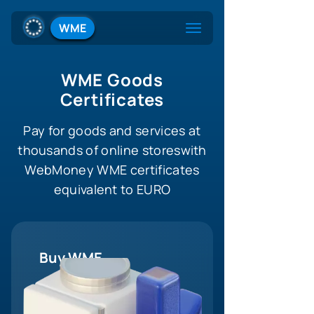
WME
WME Goods
Certificates
Pay for goods and services at
thousands of online stores
with
WebMoney WME certificates
equivalent to EURO
Buy WME