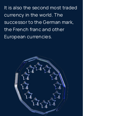
It is also the second most traded
currency in the world. The
successor to the German mark,
the French franc and other
European currencies.